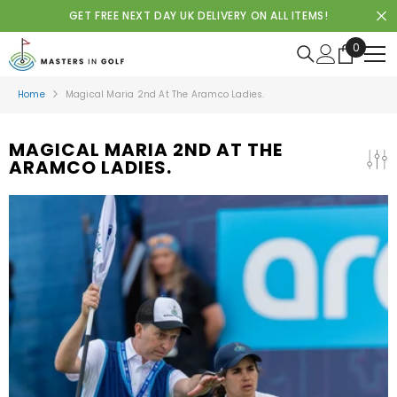
SKIP TO CONTENT
GET FREE NEXT DAY UK DELIVERY ON ALL ITEMS!
0
0
items
Home
Magical Maria 2nd At The Aramco Ladies.
MAGICAL MARIA 2ND AT THE
ARAMCO LADIES.