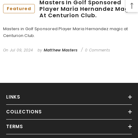
Masters In Golf Sponsored
Player Maria Hernandez Magic
Featured
At Centurion Club.
Masters in Golf Sponsored Player Maria Hernandez magic at
Centurion Club.
On
Jul 09, 2024
by
Matthew Masters
0 Comments
LINKS
COLLECTIONS
TERMS